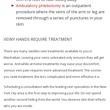
Ambulatory phlebotomy
is an outpatient
procedure where the veins of the arm or leg are
removed through a series of punctures in your
skin.
VEINY HANDS REQUIRE TREATMENT
There are many swollen vein treatments available to you in
Manhattan. Leaving your veins untreated only ensures they will get
worse. And while at home treatments may ease your discomfort,
serious vein pain requires more advanced treatment. The sooner
you seek treatment, the less complicated and more effective it is.
Scheduling a consultation with the leading vein specialists in the New
York City area is the first step to improving your life. Do not spend
another second hiding from the world. You deserve skin that reflects
who you are inside.