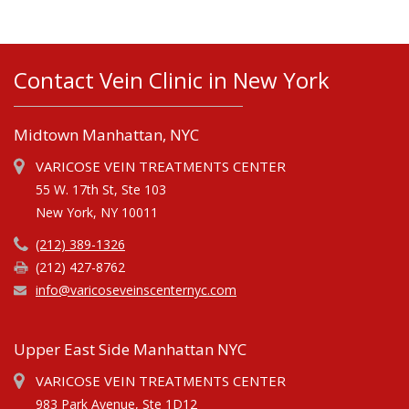
Contact Vein Clinic in New York
Midtown Manhattan, NYC
VARICOSE VEIN TREATMENTS CENTER
55 W. 17th St, Ste 103
New York, NY 10011
(212) 389-1326
(212) 427-8762
info@varicoseveinscenternyc.com
Upper East Side Manhattan NYC
VARICOSE VEIN TREATMENTS CENTER
983 Park Avenue, Ste 1D12