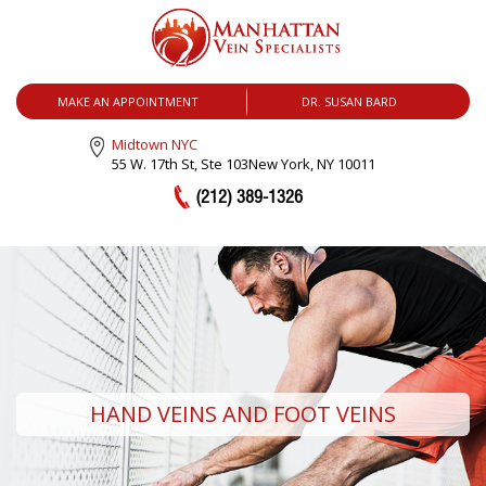
MENU
MAKE AN APPOINTMENT
DR. SUSAN BARD
Midtown NYC
55 W. 17th St, Ste 103
New York, NY 10011
(212) 389-1326
HAND VEINS AND FOOT VEINS