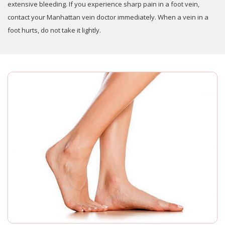
extensive bleeding. If you experience sharp pain in a foot vein,
contact your Manhattan vein doctor immediately. When a vein in a
foot hurts, do not take it lightly.