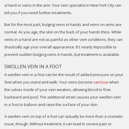
a hand or veins in the arm. Your vein specialist in New York City can
tell you if you need further treatments.
But for the most part, bulging veins in hands and veins on arms are
normal. As you age, the skin on the back of your hands thins. While
veins in a hand are not as painful as other vein conditions, they can
drastically age your overall appearance. It’s nearly impossible to
prevent sudden bulging veins in hands, but treatment is available.
SWOLLEN VEIN IN A FOOT
A swollen vein in a foot can be the result of added pressure on your
feet when you stand and walk. Your veins become
varicose
when
the valves inside of your vein weaken, allowing blood to flow
backward and pool. The additional strain causes your swollen vein
in a foot to balloon and raise the surface of your skin.
A swollen vein on top of a foot can actually be more than a cosmetic
issue, though. Without treatment, it can lead to severe pain or