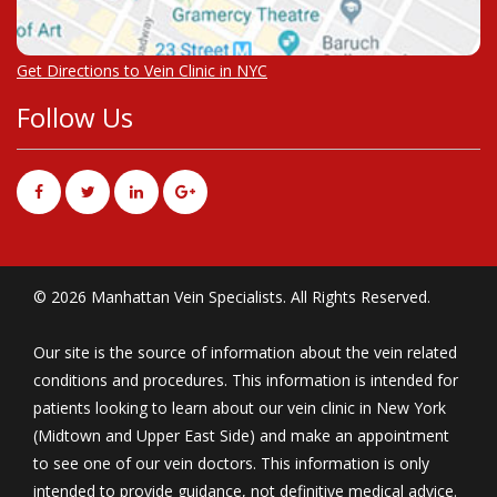
Get Directions to Vein Clinic in NYC
Follow Us
© 2026 Manhattan Vein Specialists. All Rights Reserved.
Our site is the source of information about the vein related
conditions and procedures. This information is intended for
patients looking to learn about our vein clinic in New York
(Midtown and Upper East Side) and make an appointment
to see one of our vein doctors. This information is only
intended to provide guidance, not definitive medical advice.