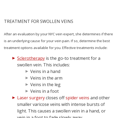
TREATMENT FOR SWOLLEN VEINS
After an evaluation by your NYC vein expert, she determines if there
is an underlying cause for your vein pain. If so, determine the best
treatment options available for you. Effective treatments include:
Sclerotherapy
is the go-to treatment for a
swollen vein. This includes:
Veins in a hand
Veins in the arm
Veins in the leg
Veins in a foot
Laser surgery
closes off
spider veins
and other
smaller varicose veins with intense bursts of
light. This causes a swollen vein in a hand, or
vein in a foot to fade slowly away.