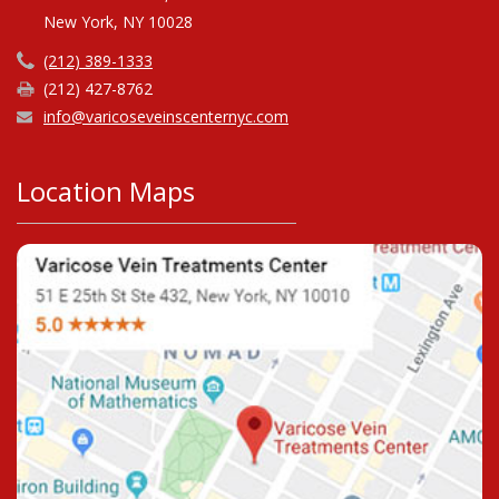
New York, NY 10028
(212) 389-1333
(212) 427-8762
info@varicoseveinscenternyc.com
Location Maps