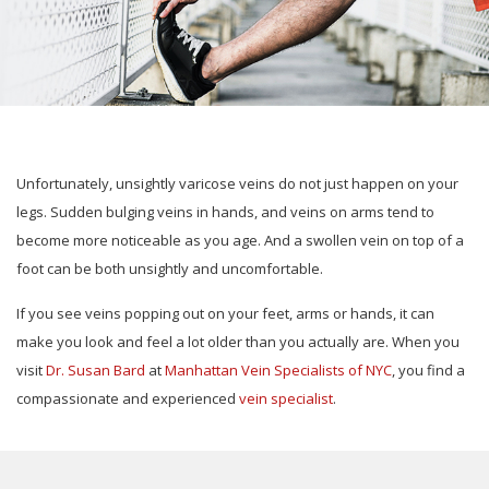
Unfortunately, unsightly varicose veins do not just happen on your
legs. Sudden bulging veins in hands, and veins on arms tend to
become more noticeable as you age. And a swollen vein on top of a
foot can be both unsightly and uncomfortable.
If you see veins popping out on your feet, arms or hands, it can
make you look and feel a lot older than you actually are. When you
visit
Dr. Susan Bard
at
Manhattan Vein Specialists of NYC
, you find a
compassionate and experienced
vein specialist
.