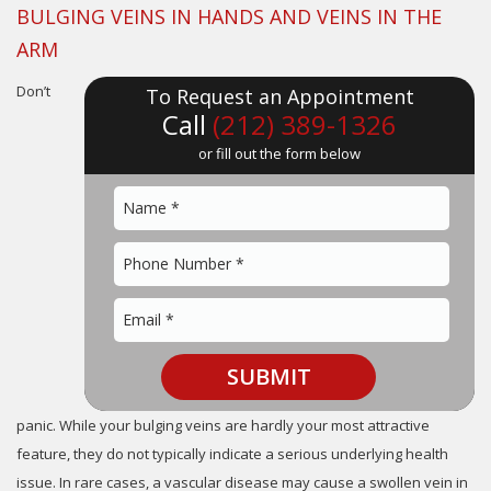
BULGING VEINS IN HANDS AND VEINS IN THE
ARM
Don’t
To Request an Appointment
Call
(212) 389-1326
or fill out the form below
panic. While your bulging veins are hardly your most attractive
feature, they do not typically indicate a serious underlying health
issue. In rare cases, a vascular disease may cause a swollen vein in