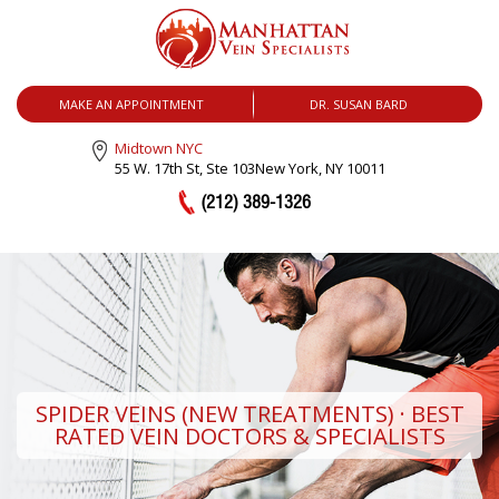
MENU
MAKE AN APPOINTMENT
DR. SUSAN BARD
Midtown NYC
55 W. 17th St, Ste 103
New York, NY 10011
(212) 389-1326
SPIDER VEINS (NEW TREATMENTS) · BEST
RATED VEIN DOCTORS & SPECIALISTS