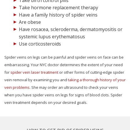
Take birth control pills
Take hormone replacement therapy
Have a family history of spider veins
Are obese
Have rosacea, scleroderma, dermatomyositis or
systemic lupus erythematosus
Use corticosteroids
Spider veins on legs can be painful and spider veins on face can be
embarrassing. Your NYC doctor determines the extent of your need
for
spider vein laser treatment
or other forms of cutting-edge spider
vein removal by examining you and
taking a thorough history of your
vein problems
. She may order an ultrasound to check your veins
when you have spider veins on legs for signs of blood clots. Spider
vein treatment depends on your desired goals.