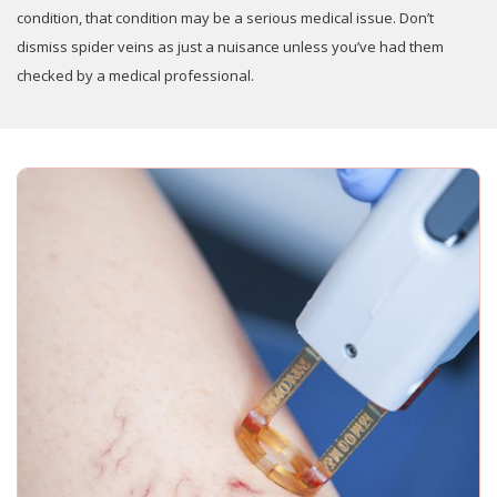
condition, that condition may be a serious medical issue. Don’t
dismiss spider veins as just a nuisance unless you’ve had them
checked by a medical professional.