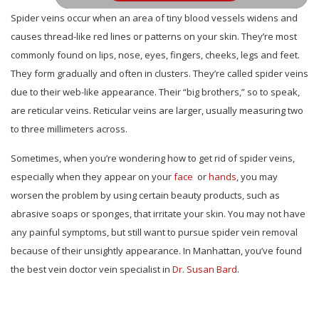
Spider veins occur when an area of tiny blood vessels widens and
causes thread-like red lines or patterns on your skin. They’re most
commonly found on lips, nose, eyes, fingers, cheeks, legs and feet.
They form gradually and often in clusters. They’re called spider veins
due to their web-like appearance. Their “big brothers,” so to speak,
are reticular veins. Reticular veins are larger, usually measuring two
to three millimeters across.
Sometimes, when you’re wondering how to get rid of spider veins,
especially when they appear on your
face
or
hands
, you may
worsen the problem by using certain beauty products, such as
abrasive soaps or sponges, that irritate your skin. You may not have
any painful symptoms, but still want to pursue spider vein removal
because of their unsightly appearance. In Manhattan, you’ve found
the best vein doctor vein specialist in
Dr. Susan Bard
.