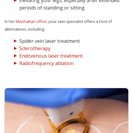
Elevating your legs, especially after extended
periods of standing or sitting
In her
Manhattan office
, your vein specialist offers a host of
alternatives, including:
Spider vein laser treatment
Sclerotherapy
Endovenous laser treatment
Radiofrequency ablation