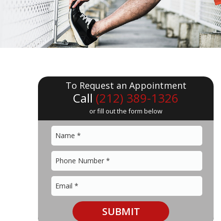
To Request an Appointment
Call
(212) 389-1326
or fill out the form below