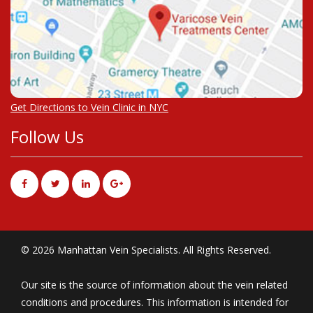
Get Directions to Vein Clinic in NYC
Follow Us
© 2026 Manhattan Vein Specialists. All Rights Reserved.
Our site is the source of information about the vein related
conditions and procedures. This information is intended for