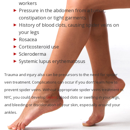
workers
Pressure in the abdomen from a tumor,
constipation or tight garments
History of blood clots, causing spider veins on
your legs
Rosacea
Corticosteroid use
Scleroderma
Systemic lupus erythematosus
Trauma and injury also can be precursors to the need for spider
vein treatment. Complications can occur if you don’t learn how to
prevent spider veins. Without appropriate spider veins treatment in
NYC, you could develop
ulcers
, blood clots or swelling in your legs,
and bleeding or discoloration of your skin, especially around your
ankles.