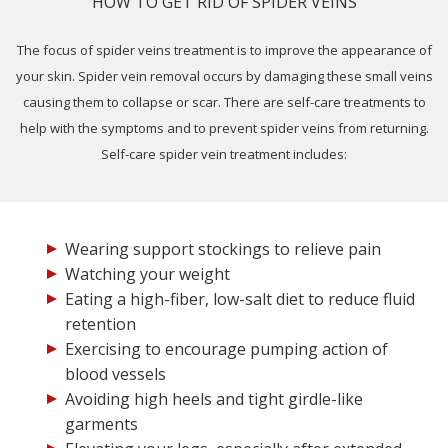
HOW TO GET RID OF SPIDER VEINS
The focus of spider veins treatment is to improve the appearance of
your skin. Spider vein removal occurs by damaging these small veins
causing them to collapse or scar. There are self-care treatments to
help with the symptoms and to prevent spider veins from returning.
Self-care spider vein treatment includes:
Wearing support stockings to relieve pain
Watching your weight
Eating a high-fiber, low-salt diet to reduce fluid
retention
Exercising to encourage pumping action of
blood vessels
Avoiding high heels and tight girdle-like
garments