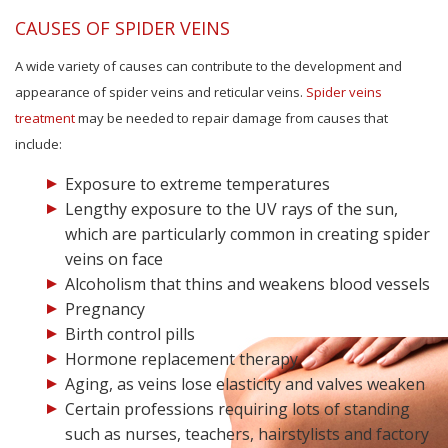
CAUSES OF SPIDER VEINS
A wide variety of causes can contribute to the development and
appearance of spider veins and reticular veins.
Spider veins
treatment
may be needed to repair damage from causes that
include:
Exposure to extreme temperatures
Lengthy exposure to the UV rays of the sun,
which are particularly common in creating spider
veins on face
Alcoholism that thins and weakens blood vessels
Pregnancy
Birth control pills
Hormone replacement therapy
Aging, as veins lose elasticity and valves weaken
Certain professions requiring lots of standing
such as nurses, teachers, hairstylists and factory