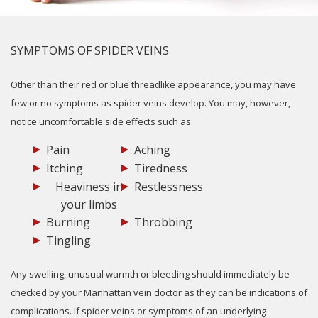
SYMPTOMS OF SPIDER VEINS
Other than their red or blue threadlike appearance, you may have
few or no symptoms as spider veins develop. You may, however,
notice uncomfortable side effects such as:
Pain
Aching
Itching
Tiredness
Heaviness in
Restlessness
your limbs
Burning
Throbbing
Tingling
Any swelling, unusual warmth or bleeding should immediately be
checked by your Manhattan vein doctor as they can be indications of
complications. If spider veins or symptoms of an underlying