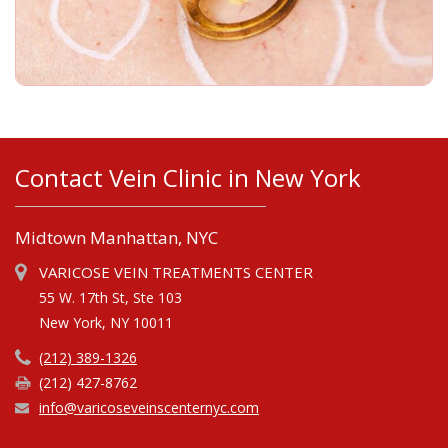
Contact Vein Clinic in New York
Midtown Manhattan, NYC
VARICOSE VEIN TREATMENTS CENTER
55 W. 17th St, Ste 103
New York, NY 10011
(212) 389-1326
(212) 427-8762
info@varicoseveinscenternyc.com