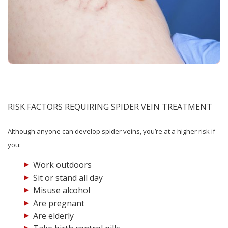
RISK FACTORS REQUIRING SPIDER VEIN TREATMENT
Although anyone can develop spider veins, you’re at a higher risk if
you:
Work outdoors
Sit or stand all day
Misuse alcohol
Are pregnant
Are elderly