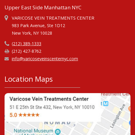
Upper East Side Manhattan NYC
VARICOSE VEIN TREATMENTS CENTER
983 Park Avenue, Ste 1D12
New York, NY 10028
(212) 389-1333
(212) 427-8762
info@varicoseveinscenternyc.com
Location Maps