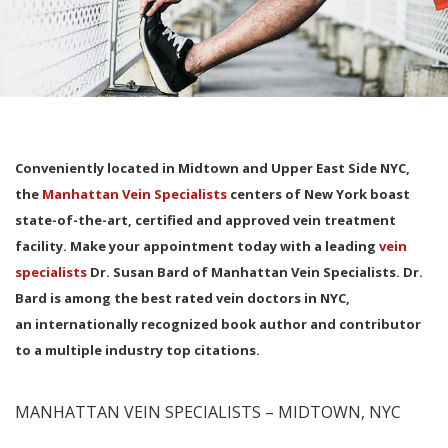
Conveniently located in Midtown and Upper East Side NYC,
the
Manhattan Vein Specialists
centers of New York boast
state-of-the-art, certified and approved vein treatment
facility. Make your appointment today with a leading
vein
specialists
Dr. Susan Bard of Manhattan Vein Specialists. Dr.
Bard is among the best rated vein doctors in NYC,
an internationally recognized book author and contributor
to a multiple industry top citations.
MANHATTAN VEIN SPECIALISTS – MIDTOWN, NYC