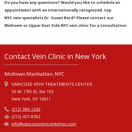
Do you have any questions? Would you like to schedule an
appointment with an internationally recognized, top
NYC vein specialists Dr. Susan Bard? Please contact our
Midtown or Upper East Side NYC vein clinic for a consultation.
Contact Vein Clinic in New York
Midtown Manhattan, NYC
VARICOSE VEIN TREATMENTS CENTER
55 W. 17th St, Ste 103
New York, NY 10011
(212) 389-1326
(212) 427-8762
info@varicoseveinscenternyc.com