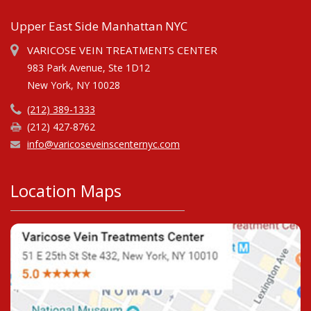
Upper East Side Manhattan NYC
VARICOSE VEIN TREATMENTS CENTER
983 Park Avenue, Ste 1D12
New York, NY 10028
(212) 389-1333
(212) 427-8762
info@varicoseveinscenternyc.com
Location Maps