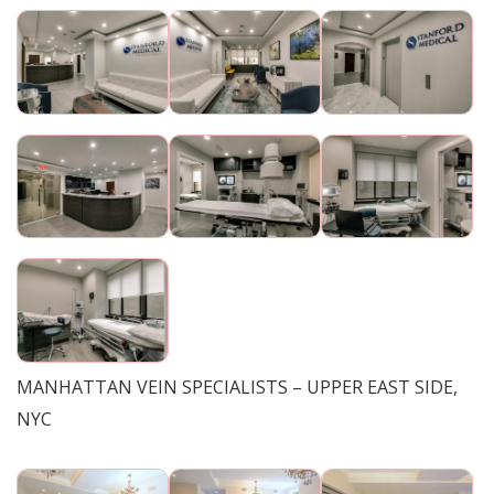
MANHATTAN VEIN SPECIALISTS – UPPER EAST SIDE,
NYC