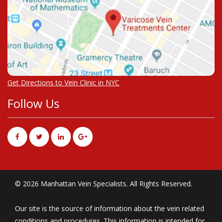
Get Directions to Vein Clinic in NYC
Follow Us
© 2026 Manhattan Vein Specialists. All Rights Reserved.
Our site is the source of information about the vein related
conditions and procedures. This information is intended for