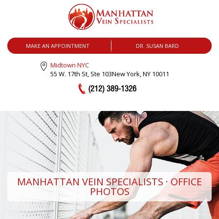
MENU
MAKE AN APPOINTMENT
DR. SUSAN BARD
Midtown NYC
55 W. 17th St, Ste 103
New York, NY 10011
(212) 389-1326
MANHATTAN VEIN SPECIALISTS · OFFICE
PHOTOS