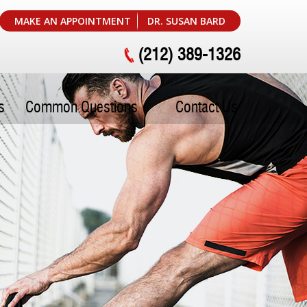
MAKE AN APPOINTMENT
DR. SUSAN BARD
(212) 389-1326
s
Common Questions
Contact Us