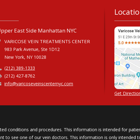
Locati
pper East Side Manhattan NYC
VARICOSE VEIN TREATMENTS CENTER
983 Park Avenue, Ste 1D12
New York, NY 10028
(212) 389-1333
(212) 427-8762
info@varicoseveinscenternyc.com
Get Direction
ated conditions and procedures. This information is intended for patien
to see one of our vein doctors. This information is only intended to 