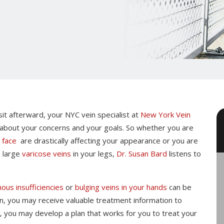
isit afterward, your NYC vein specialist at
New York Vein
 about your concerns and your goals. So whether you are
r
face
are drastically affecting your appearance or you are
e large
varicose veins
in your legs,
Dr. Susan Bard
listens to
ous insufficiencies
or
bulging veins in your hands
can be
tion, you may receive valuable treatment information to
, you may develop a plan that works for you to treat your