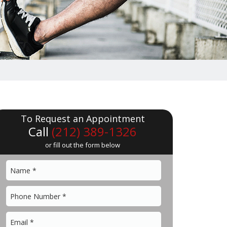
To Request an Appointment
Call
(212) 389-1326
or fill out the form below