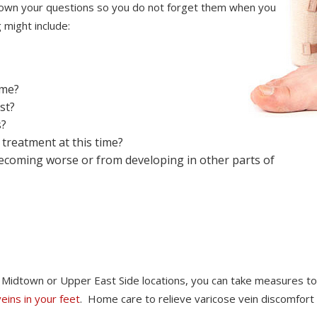
 down your questions so you do not forget them when you
 might include:
ome?
st?
s?
treatment at this time?
ecoming worse or from developing in other parts of
nt Midtown or Upper East Side locations, you can take measures to
veins in your feet
. Home care to relieve varicose vein discomfort 