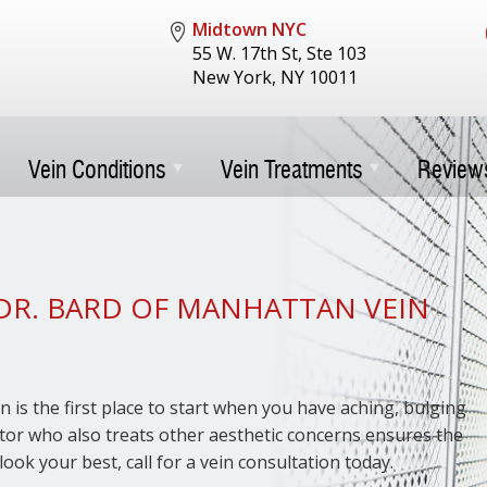
Midtown NYC
55 W. 17th St, Ste 103
New York, NY 10011
Vein Conditions
Vein Treatments
Review
DR. BARD OF MANHATTAN VEIN
n is the first place to start when you have aching, bulging
octor who also treats other aesthetic concerns ensures the
look your best, call for a vein consultation today.