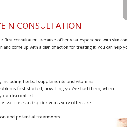
VEIN CONSULTATION
our first consultation. Because of her vast experience with skin c
ern and come up with a plan of action for treating it. You can help
ke, including herbal supplements and vitamins
roblems first started, how long you’ve had them, when
 your discomfort
 as varicose and spider veins very often are
on and potential treatments