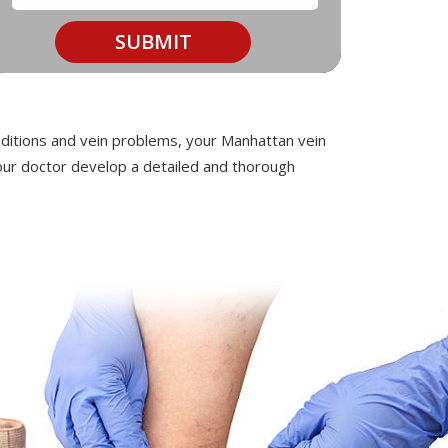
onditions and vein problems, your Manhattan vein
 your doctor develop a detailed and thorough