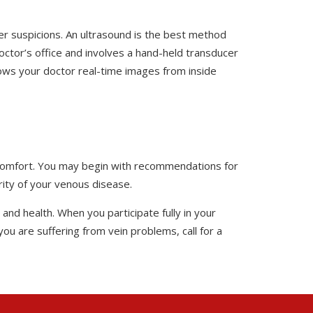
her suspicions. An ultrasound is the best method
doctor’s office and involves a hand-held transducer
hows your doctor real-time images from inside
iscomfort. You may begin with recommendations for
ty of your venous disease.
nd health. When you participate fully in your
ou are suffering from vein problems, call for a