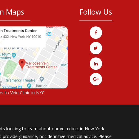
on Maps
Follow Us
s to Vein Clinic in NYC
ts looking to learn about our vein clinic in New York
provide guidance, not definitive medical advice. Please