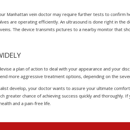
 your Manhattan vein doctor may require further tests to confirm 
ves are operating efficiently. An ultrasound is done right in the 
 veins. The device transmits pictures to a nearby monitor that s
WIDELY
 devise a plan of action to deal with your appearance and your d
end more aggressive treatment options, depending on the severi
ist develop, your doctor wants to assure your ultimate comfort a
h greater chance of achieving success quickly and thoroughly. If y
ealth and a pain-free life.