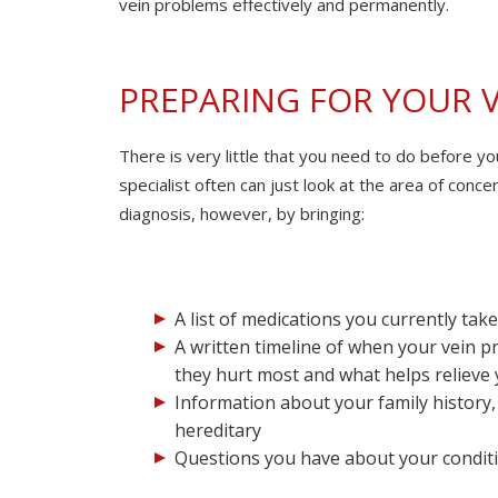
vein problems effectively and permanently.
PREPARING FOR YOUR 
There is very little that you need to do before y
specialist often can just look at the area of conc
diagnosis, however, by bringing:
A list of medications you currently ta
A written timeline of when your vein p
they hurt most and what helps relieve
Information about your family history,
hereditary
Questions you have about your conditi