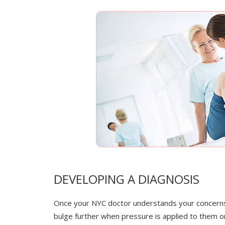
DEVELOPING A DIAGNOSIS
Once your NYC doctor understands your concerns a
bulge further when pressure is applied to them or