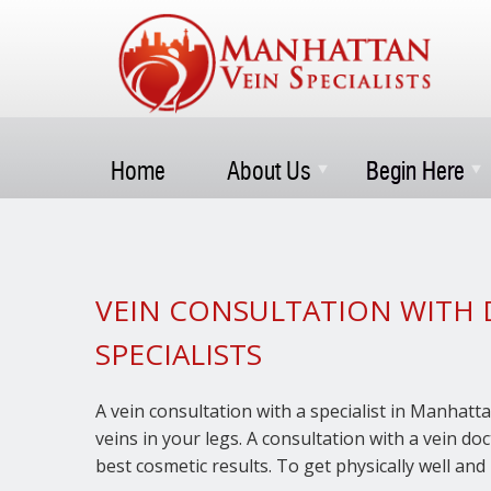
Home
About Us
Begin Here
VEIN CONSULTATION WITH 
SPECIALISTS
A vein consultation with a specialist in Manhatta
veins in your legs. A consultation with a vein d
best cosmetic results. To get physically well and 