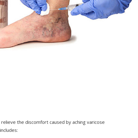
 relieve the discomfort caused by aching varicose
includes: