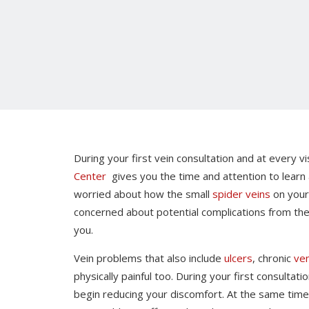
During your first vein consultation and at every v
Center
gives you the time and attention to learn
worried about how the small
spider veins
on you
concerned about potential complications from th
you.
Vein problems that also include
ulcers
, chronic
ven
physically painful too. During your first consulta
begin reducing your discomfort. At the same time