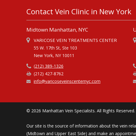
Contact Vein Clinic in New York
Midtown Manhattan, NYC
U
VARICOSE VEIN TREATMENTS CENTER
55 W. 17th St, Ste 103
New York, NY 10011
(212) 389-1326
(212) 427-8762
info@varicoseveinscenternyc.com
© 2026 Manhattan Vein Specialists. All Rights Reserved.
Our site is the source of information about the vein rel
(Midtown and Upper East Side) and make an appointment 