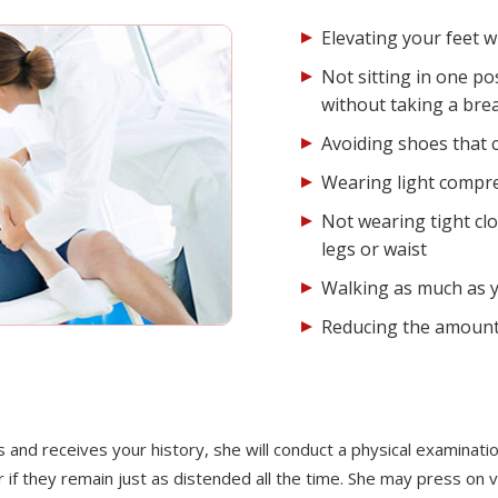
Elevating your feet 
Not sitting in one po
without taking a bre
Avoiding shoes that c
Wearing light compr
Not wearing tight clo
legs or waist
Walking as much as y
Reducing the amount 
nd receives your history, she will conduct a physical examination
 if they remain just as distended all the time. She may press on 