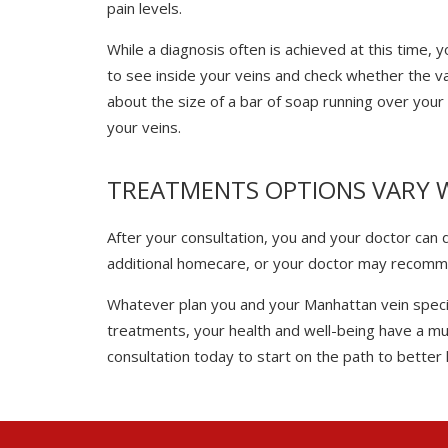
pain levels.
While a diagnosis often is achieved at this time,
to see inside your veins and check whether the val
about the size of a bar of soap running over your
your veins.
TREATMENTS OPTIONS VARY 
After your consultation, you and your doctor can
additional homecare, or your doctor may recomm
Whatever plan you and your Manhattan vein special
treatments, your health and well-being have a muc
consultation today to start on the path to better h