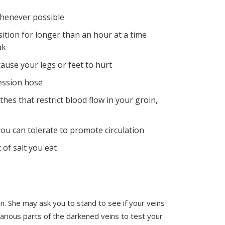
whenever possible
sition for longer than an hour at a time
ak
ause your legs or feet to hurt
ession hose
thes that restrict blood flow in your groin,
ou can tolerate to promote circulation
of salt you eat
. She may ask you to stand to see if your veins
various parts of the darkened veins to test your