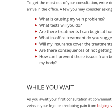
To get the most out of your consultation, write
arrive in the office. A few you may consider asking
What is causing my vein problems?
What tests will you do?
Are there treatments I can begin at h
What in-office treatment do you sugge
Will my insurance cover the treatment
Are there consequences of not getting 
How can I prevent these issues from b
my body?
WHILE YOU WAIT
As you await your first consultation at convenie
veins in your legs or throbbing pain from
bulging 