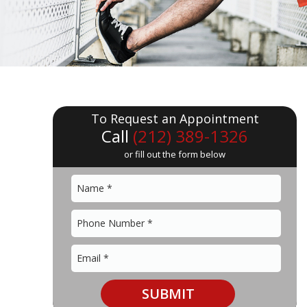
To Request an Appointment
Call
(212) 389-1326
or fill out the form below