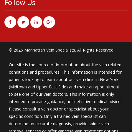
Follow Us
© 2026 Manhattan Vein Specialists. All Rights Reserved.
Our site is the source of information about the vein related
conditions and procedures. This information is intended for
patients looking to learn about our vein clinic in New York
(Midtown and Upper East Side) and make an appointment
to see one of our vein doctors. This information is only
intended to provide guidance, not definitive medical advice.
Please consult a vein doctor or specialist about your
specific condition. Only a trained vein specialist can
determine an accurate diagnosis, provide spider vein
removal services or offer varicose vein treatment options.