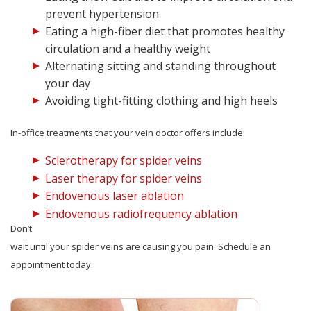
prevent hypertension
Eating a high-fiber diet that promotes healthy
circulation and a healthy weight
Alternating sitting and standing throughout
your day
Avoiding tight-fitting clothing and high heels
In-office treatments that your vein doctor offers include:
Sclerotherapy for spider veins
Laser therapy for spider veins
Endovenous laser ablation
Endovenous radiofrequency ablation
Don’t
wait until your spider veins are causing you pain. Schedule an
appointment today.