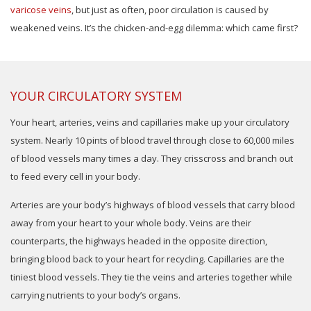
varicose veins
, but just as often, poor circulation is caused by
weakened veins. It’s the chicken-and-egg dilemma: which came first?
YOUR CIRCULATORY SYSTEM
Your heart, arteries, veins and capillaries make up your circulatory
system. Nearly 10 pints of blood travel through close to 60,000 miles
of blood vessels many times a day. They crisscross and branch out
to feed every cell in your body.
Arteries are your body’s highways of blood vessels that carry blood
away from your heart to your whole body. Veins are their
counterparts, the highways headed in the opposite direction,
bringing blood back to your heart for recycling. Capillaries are the
tiniest blood vessels. They tie the veins and arteries together while
carrying nutrients to your body’s organs.