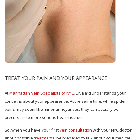
TREAT YOUR PAIN AND YOUR APPEARANCE
At
Manhattan Vein Specialists of NYC
, Dr. Bard understands your
concerns about your appearance. At the same time, while spider
veins may seem like minor annoyances, they can actually be
precursors to more serious health issues.
So, when you have your first
vein consultation
with your NYC doctor
about possible
treatments
, be prepared to talk about your medical