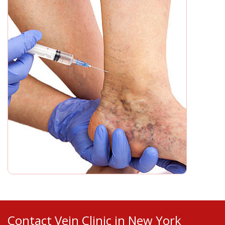
Contact Vein Clinic in New York