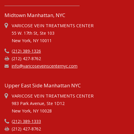
Midtown Manhattan, NYC
VARICOSE VEIN TREATMENTS CENTER
55 W. 17th St, Ste 103
New York, NY 10011
(212) 389-1326
(212) 427-8762
info@varicoseveinscenternyc.com
Upper East Side Manhattan NYC
VARICOSE VEIN TREATMENTS CENTER
983 Park Avenue, Ste 1D12
New York, NY 10028
(212) 389-1333
(212) 427-8762