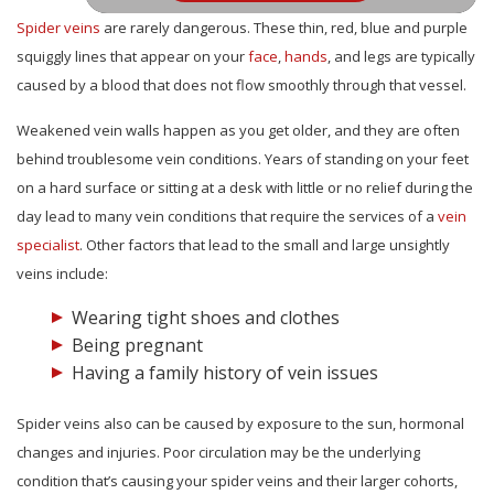
Spider veins
are rarely dangerous. These thin, red, blue and purple
squiggly lines that appear on your
face
,
hands
, and legs are typically
caused by a blood that does not flow smoothly through that vessel.
Weakened vein walls happen as you get older, and they are often
behind troublesome vein conditions. Years of standing on your feet
on a hard surface or sitting at a desk with little or no relief during the
day lead to many vein conditions that require the services of a
vein
specialist
. Other factors that lead to the small and large unsightly
veins include:
Wearing tight shoes and clothes
Being pregnant
Having a family history of vein issues
Spider veins also can be caused by exposure to the sun, hormonal
changes and injuries. Poor circulation may be the underlying
condition that’s causing your spider veins and their larger cohorts,