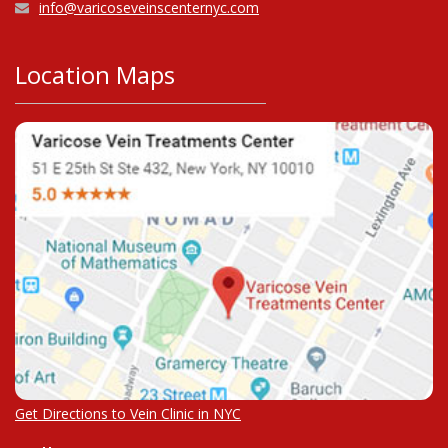
info@varicoseveinscenternyc.com
Location Maps
Get Directions to Vein Clinic in NYC