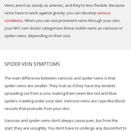
Veins aren’t as sturdy as arteries, and they’re less flexible. Because
veins have to work against gravity, you can develop
venous
conditions
. When you can see prominent veins through your skin,
your NYC vein doctor categorizes these visible veins as varicose or
spider veins, depending on their size.
SPIDER VEIN SYMPTOMS
The main difference between varicose and spider veins is that
spider veins are smaller. They look as if they have tiny tendrils
spreading out from a core, making them seem like red and blue
spiders crawling under your skin. Varicose veins are rope-like blood
vessels that protrude from your skin.
Varicose and spider veins don’t always cause pain, but from the
start, they are unsightly. You don’t have to undergo any discomfort to