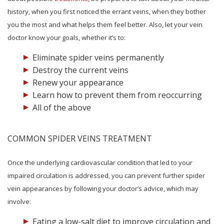
history, when you first noticed the errant veins, when they bother
you the most and what helps them feel better. Also, let your vein
doctor know your goals, whether it’s to:
Eliminate spider veins permanently
Destroy the current veins
Renew your appearance
Learn how to prevent them from reoccurring
All of the above
COMMON SPIDER VEINS TREATMENT
Once the underlying cardiovascular condition that led to your
impaired circulation is addressed, you can prevent further spider
vein appearances by following your doctor’s advice, which may
involve:
Eating a low-salt diet to improve circulation and