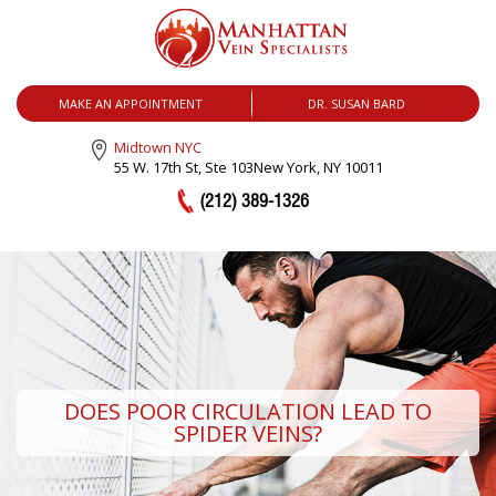
MENU
MAKE AN APPOINTMENT
DR. SUSAN BARD
Midtown NYC
55 W. 17th St, Ste 103
New York, NY 10011
(212) 389-1326
DOES POOR CIRCULATION LEAD TO
SPIDER VEINS?