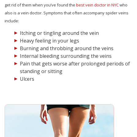
get rid of them when you’ve found the
best vein doctor in NYC
who
also is a vein doctor. Symptoms that often accompany spider veins
include:
Itching or tingling around the vein
Heavy feeling in your legs
Burning and throbbing around the veins
Internal bleeding surrounding the veins
Pain that gets worse after prolonged periods of
standing or sitting
Ulcers