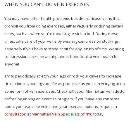
WHEN YOU CAN’T DO VEIN EXERCISES
You may have other health problems besides varicose veins that
prohibit you from doing exercises, either regularly or during certain
times, such as when you’re travelling or sick in bed. During these
times, take care of your veins by wearing compression stockings,
especially if you have to stand or sit for any length of time. Wearing
compression socks on an airplane is beneficial to vein health for
anyone!
Try to periodically stretch your legs or rock your calves to increase
circulation in your legs too. Be as proactive as you can in trying to do
some form of vein exercises. Check with your Manhattan vein doctor
before beginning an exercise program. If you have any concerns
about your varicose veins and your exercise options, request a
consultation
at
Manhattan Vein Specialists of NYC
today.