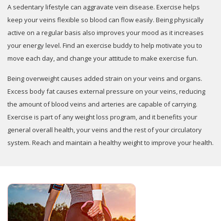
A sedentary lifestyle can aggravate vein disease. Exercise helps
keep your veins flexible so blood can flow easily. Being physically
active on a regular basis also improves your mood as it increases
your energy level. Find an exercise buddy to help motivate you to
move each day, and change your attitude to make exercise fun.
Being overweight causes added strain on your veins and organs.
Excess body fat causes external pressure on your veins, reducing
the amount of blood veins and arteries are capable of carrying.
Exercise is part of any weight loss program, and it benefits your
general overall health, your veins and the rest of your circulatory
system. Reach and maintain a healthy weight to improve your health.