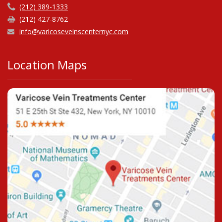
(212) 389-1333
(212) 427-8762
info@varicoseveinscenternyc.com
Location Maps