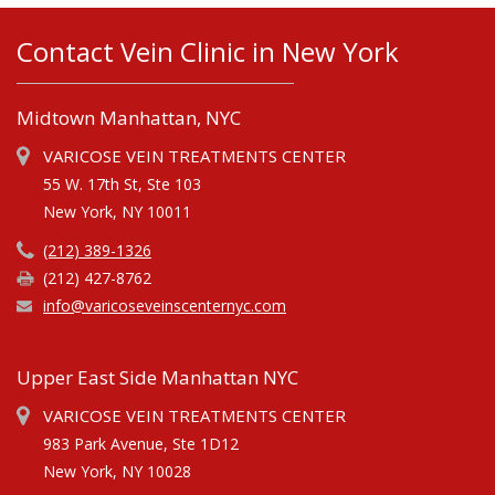
Contact Vein Clinic in New York
Midtown Manhattan, NYC
VARICOSE VEIN TREATMENTS CENTER
55 W. 17th St, Ste 103
New York, NY 10011
(212) 389-1326
(212) 427-8762
info@varicoseveinscenternyc.com
Upper East Side Manhattan NYC
VARICOSE VEIN TREATMENTS CENTER
983 Park Avenue, Ste 1D12
New York, NY 10028