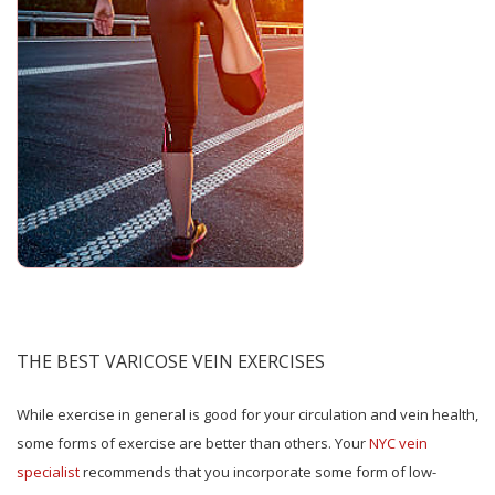
THE BEST VARICOSE VEIN EXERCISES
While exercise in general is good for your circulation and vein health,
some forms of exercise are better than others. Your
NYC vein
specialist
recommends that you incorporate some form of low-