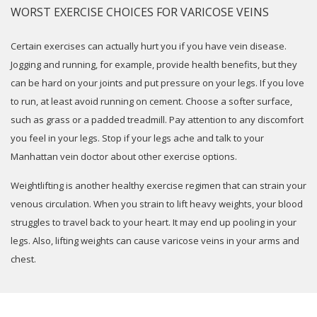
WORST EXERCISE CHOICES FOR VARICOSE VEINS
Certain exercises can actually hurt you if you have vein disease.
Jogging and running, for example, provide health benefits, but they
can be hard on your joints and put pressure on your legs. If you love
to run, at least avoid running on cement. Choose a softer surface,
such as grass or a padded treadmill. Pay attention to any discomfort
you feel in your legs. Stop if your legs ache and talk to your
Manhattan vein doctor about other exercise options.
Weightlifting is another healthy exercise regimen that can strain your
venous circulation. When you strain to lift heavy weights, your blood
struggles to travel back to your heart. It may end up pooling in your
legs. Also, lifting weights can cause varicose veins in your arms and
chest.