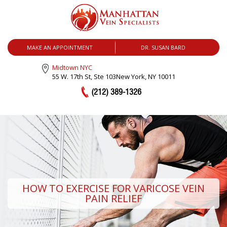
MENU
MAKE AN APPOINTMENT
DR. SUSAN BARD
Midtown NYC
55 W. 17th St, Ste 103
New York, NY 10011
(212) 389-1326
HOW TO EXERCISE FOR VARICOSE VEIN
PAIN RELIEF