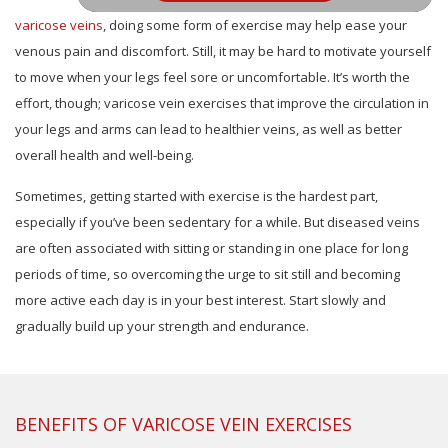
varicose veins
, doing some form of exercise may help ease your
venous pain and discomfort. Still, it may be hard to motivate yourself
to move when your legs feel sore or uncomfortable. It’s worth the
effort, though; varicose vein exercises that improve the circulation in
your legs and arms can lead to healthier veins, as well as better
overall health and well-being.
Sometimes, getting started with exercise is the hardest part,
especially if you’ve been sedentary for a while. But diseased veins
are often associated with sitting or standing in one place for long
periods of time, so overcoming the urge to sit still and becoming
more active each day is in your best interest. Start slowly and
gradually build up your strength and endurance.
BENEFITS OF VARICOSE VEIN EXERCISES