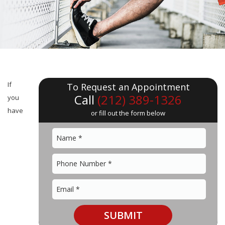
If
To Request an Appointment
Call
(212) 389-1326
you
have
or fill out the form below