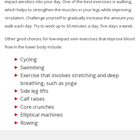
impact aerobics into your day. One of the best exercises is walking,
which helps to strengthen the muscles in your legs while improving
circulation. Challenge yourself to gradually increase the amount you
walk each day. Try to work up to 30 minutes a day, five days a week.
Other good choices for low-impact vein exercises that improve blood
flow in the lower body include:
Cycling
Swimming
Exercise that involves stretching and deep
breathing, such as yoga
Side leg lifts
Calf raises
Core crunches
Elliptical machines
Rowing