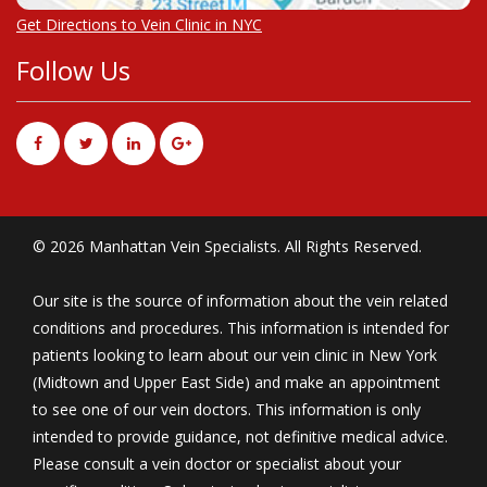
Get Directions to Vein Clinic in NYC
Follow Us
© 2026 Manhattan Vein Specialists. All Rights Reserved.
Our site is the source of information about the vein related
conditions and procedures. This information is intended for
patients looking to learn about our vein clinic in New York
(Midtown and Upper East Side) and make an appointment
to see one of our vein doctors. This information is only
intended to provide guidance, not definitive medical advice.
Please consult a vein doctor or specialist about your